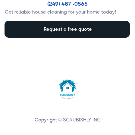
(249) 487 -0565
Get reliable house cleaning for your home today!
Request a free quote
Copyright © SCRUBISHLY INC