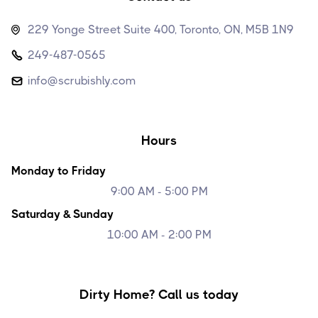
229 Yonge Street Suite 400, Toronto, ON, M5B 1N9

249-487-0565

info@scrubishly.com

Hours
Monday to Friday
9:00 AM - 5:00 PM
Saturday & Sunday
10:00 AM - 2:00 PM
Dirty Home? Call us today