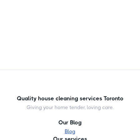

Jul 24, 2026
Quality house cleaning services Toronto
Giving your home tender, loving care.
Our Blog
Blog
Our services