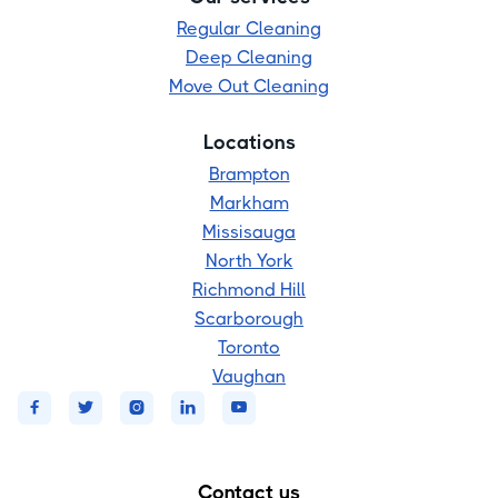
Regular Cleaning
Deep Cleaning
Move Out Cleaning
Locations
Brampton
Markham
Missisauga
North York
Richmond Hill
Scarborough
Toronto
Vaughan





Contact us