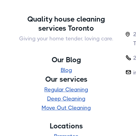
Quality house cleaning
services Toronto
2

Giving your home tender, loving care.

Our Blog
Blog
i

Our services
Regular Cleaning
Deep Cleaning
Move Out Cleaning
Locations