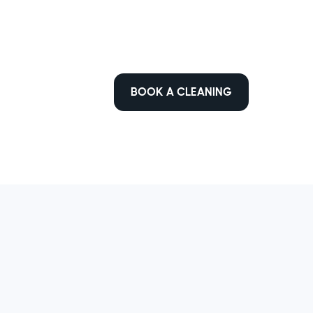
BOOK A CLEANING