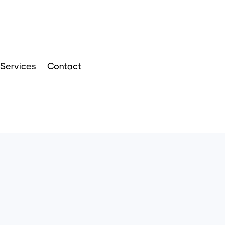
Services
Contact