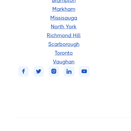
Brampton
Markham
Missisauga
North York
Richmond Hill
Scarborough
Toronto
Vaughan




