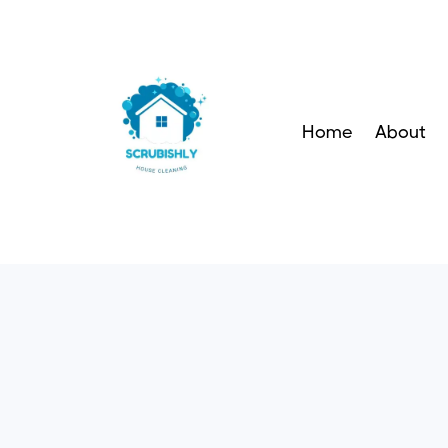
Home
About