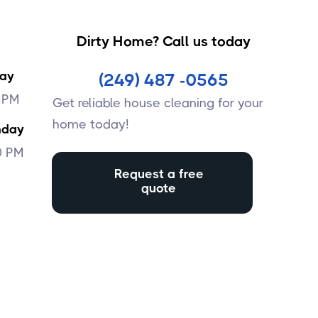
Dirty Home? Call us today
day
(249) 487 -0565
0 PM
Get reliable house cleaning for your
home today!
nday
0 PM
Request a free
quote