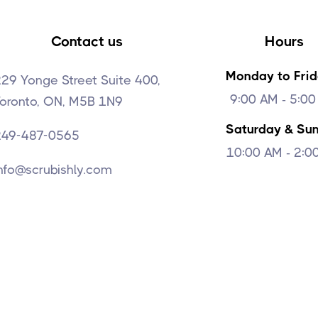
Contact us
Hours
Monday to Fri
29 Yonge Street Suite 400,
9:00 AM - 5:0
Toronto, ON, M5B 1N9
Saturday & Su
249-487-0565
10:00 AM - 2:0
nfo@scrubishly.com