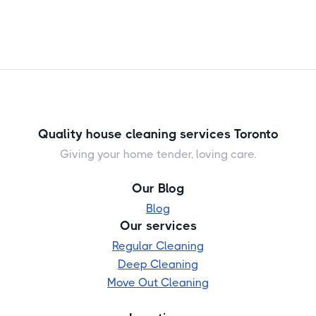
Quality house cleaning services Toronto
Giving your home tender, loving care.
Our Blog
Blog
Our services
Regular Cleaning
Deep Cleaning
Move Out Cleaning