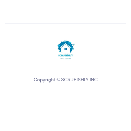
Copyright © SCRUBISHLY INC