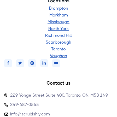
Locations
Brampton
Markham
Missisauga
North York
Richmond Hill
Scarborough
Toronto
Vaughan





Contact us
229 Yonge Street Suite 400, Toronto, ON, M5B 1N9

249-487-0565

info@scrubishly.com
