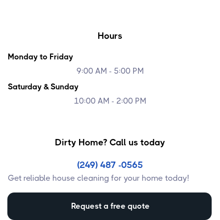
Hours
Monday to Friday
9:00 AM - 5:00 PM
Saturday & Sunday
10:00 AM - 2:00 PM
Dirty Home? Call us today
(249) 487 -0565
Get reliable house cleaning for your home today!
Request a free quote