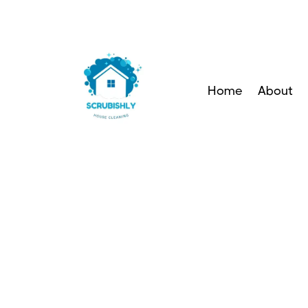
Home
About