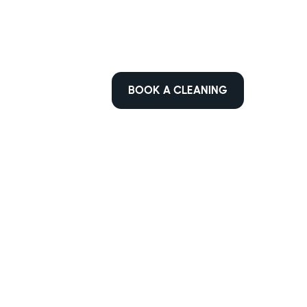
BOOK A CLEANING