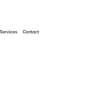
Services
Contact
ARTICLES
APRIL 14, 2024